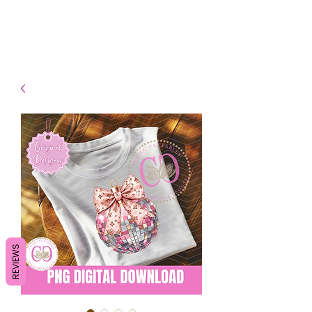
- Shipping TAT: 2-3 Business
days
REVIEWS