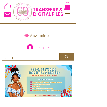
TRANSFERS &
DIGITAL FILES
View points
Log In
Spend $50+ and get 15% off
using code COCOANEWDAy15