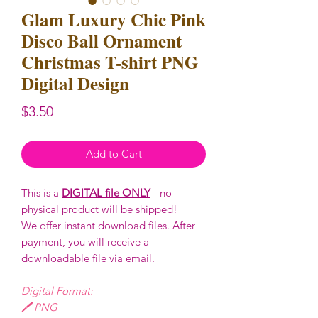
Glam Luxury Chic Pink
Disco Ball Ornament
Christmas T-shirt PNG
Digital Design
Price
$3.50
Add to Cart
This is a
DIGITAL file ONLY
- no
physical product will be shipped!
We offer instant download files. After
payment, you will receive a
downloadable file via email.
Digital Format:
🖊️ PNG