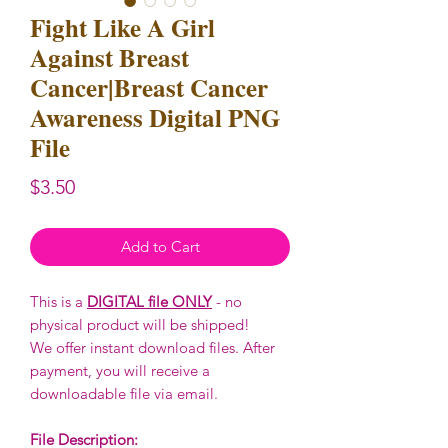
Fight Like A Girl
Against Breast
Cancer|Breast Cancer
Awareness Digital PNG
File
Price
$3.50
Add to Cart
This is a
DIGITAL file ONLY
- no
physical product will be shipped!
We offer instant download files. After
payment, you will receive a
downloadable file via email.
File Description: