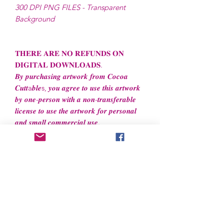
300 DPI PNG FILES - Transparent
Background
𝐓𝐇𝐄𝐑𝐄 𝐀𝐑𝐄 𝐍𝐎 𝐑𝐄𝐅𝐔𝐍𝐃𝐒 𝐎𝐍
𝐃𝐈𝐆𝐈𝐓𝐀𝐋 𝐃𝐎𝐖𝐍𝐋𝐎𝐀𝐃𝐒.
𝑩𝒚 𝒑𝒖𝒓𝒄𝒉𝒂𝒔𝒊𝒏𝒈 𝒂𝒓𝒕𝒘𝒐𝒓𝒌 𝒇𝒓𝒐𝒎 𝑪𝒐𝒄𝒐𝒂
𝑪𝒖𝒕𝒕a𝒃𝒍𝒆s, 𝒚𝒐𝒖 𝒂𝒈𝒓𝒆𝒆 𝒕𝒐 𝒖𝒔𝒆 𝒕𝒉𝒊𝒔 𝒂𝒓𝒕𝒘𝒐𝒓𝒌
𝒃𝒚 𝒐𝒏𝒆-𝒑𝒆𝒓𝒔𝒐𝒏 𝒘𝒊𝒕𝒉 𝒂 𝒏𝒐𝒏-𝒕𝒓𝒂𝒏𝒔𝒇𝒆𝒓𝒂𝒃𝒍𝒆
𝒍𝒊𝒄𝒆𝒏𝒔𝒆 𝒕𝒐 𝒖𝒔𝒆 𝒕𝒉𝒆 𝒂𝒓𝒕𝒘𝒐𝒓𝒌 𝒇𝒐𝒓 𝒑𝒆𝒓𝒔𝒐𝒏𝒂𝒍
𝒂𝒏𝒅 𝒔𝒎𝒂𝒍𝒍 𝒄𝒐𝒎𝒎𝒆𝒓𝒄𝒊𝒂𝒍 𝒖𝒔𝒆.
File License
Limited Commercial Use
Digital designs cannot be resold or
redistributed.
Digital designs cannot be altered to
recreate for resell.