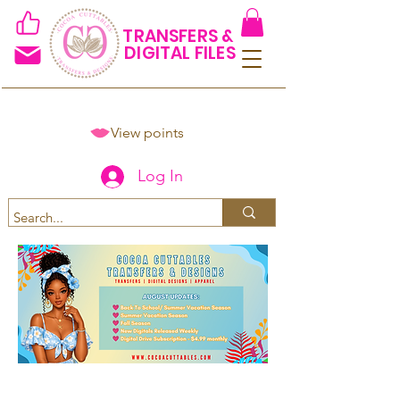
TRANSFERS &
DIGITAL FILES
View points
Log In
Spend $50+ and get 15% off
using code COCOANEWDAy15