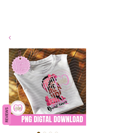
- Shipping TAT: 2-3 Business
days
REVIEWS