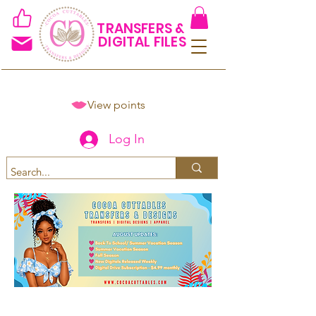
TRANSFERS &
DIGITAL FILES
View points
Log In
Spend $50+ and get 15% off
using code COCOANEWDAy15