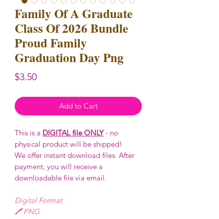
Family Of A Graduate
Class Of 2026 Bundle
Proud Family
Graduation Day Png
Price
$3.50
Add to Cart
This is a
DIGITAL file ONLY
- no
physical product will be shipped!
We offer instant download files. After
payment, you will receive a
downloadable file via email.
Digital Format:
🖊️ PNG