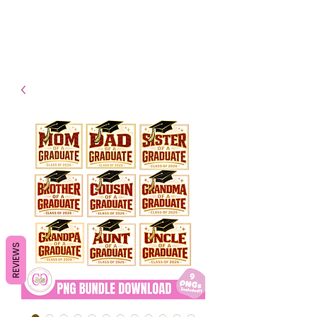
- Shipping TAT: 2-3 Business
days
REVIEWS