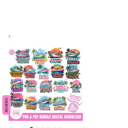
- Shipping TAT: 2-3 Business
days
REVIEWS