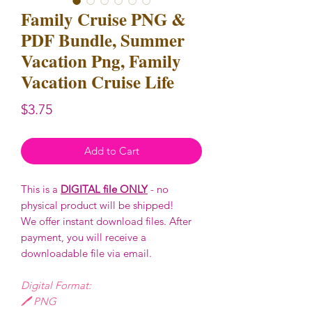
Family Cruise PNG &
PDF Bundle, Summer
Vacation Png, Family
Vacation Cruise Life
Price
$3.75
Add to Cart
This is a
DIGITAL file ONLY
- no
physical product will be shipped!
We offer instant download files. After
payment, you will receive a
downloadable file via email.
Digital Format:
🖊️ PNG