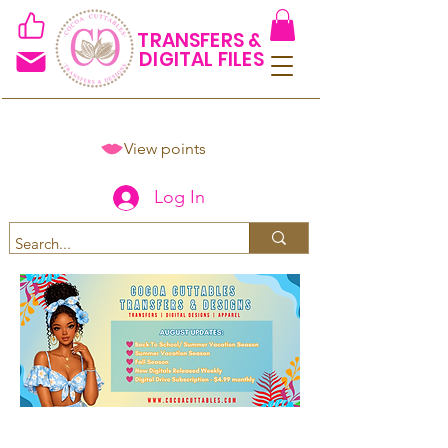
TRANSFERS &
DIGITAL FILES
View points
Log In
Spend $50+ and get 15% off
using code COCOANEWDAy15