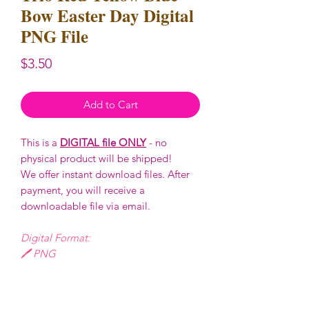
Bow Easter Day Digital
PNG File
Price
$3.50
Add to Cart
This is a
DIGITAL file ONLY
- no
physical product will be shipped!
We offer instant download files. After
payment, you will receive a
downloadable file via email.
Digital Format:
🖊️ PNG