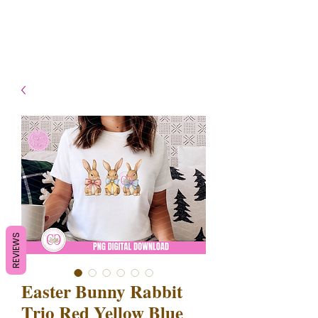
- Shipping TAT: 2-3 Business
days
REVIEWS
Easter Bunny Rabbit
Trio Red Yellow Blue