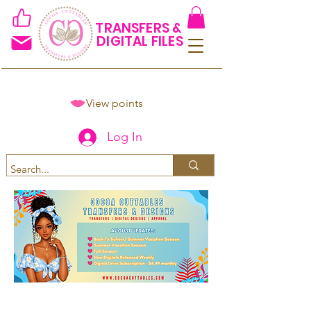
TRANSFERS &
DIGITAL FILES
View points
Log In
Spend $50+ and get 15% off
using code COCOANEWDAy15