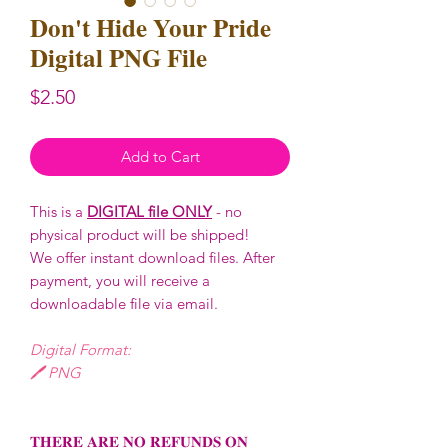
Don't Hide Your Pride
Digital PNG File
Price
$2.50
Add to Cart
This is a
DIGITAL file ONLY
- no
physical product will be shipped!
We offer instant download files. After
payment, you will receive a
downloadable file via email.
Digital Format:
🖊️ PNG
𝐓𝐇𝐄𝐑𝐄 𝐀𝐑𝐄 𝐍𝐎 𝐑𝐄𝐅𝐔𝐍𝐃𝐒 𝐎𝐍