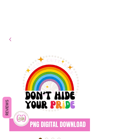
- Shipping TAT: 2-3 Business
days
REVIEWS