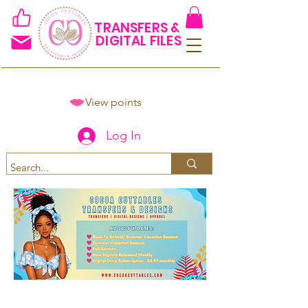
TRANSFERS &
DIGITAL FILES
View points
Log In
Spend $50+ and get 15% off
using code COCOANEWDAy15