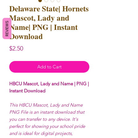
Delaware State| Hornets
Mascot, Lady and
REVIEWS
Name| PNG | Instant
Download
Price
$2.50
Add to Cart
HBCU Mascot, Lady and Name | PNG |
Instant Download
This HBCU Mascot, Lady and Name
PNG File is an instant download that
you can transfer to any device. It's
perfect for showing your school pride
and is ideal for digital projects,