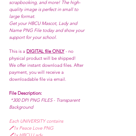
scrapbooking, and more! The high-
quality image is perfect in small to
large format.
Get your HBCU Mascot, Lady and
Name PNG File today and show your
support for your school.
This is a
DIGITAL file ONLY
- no
physical product will be shipped!
We offer instant download files. After
payment, you will receive a
downloadable file via email.
File Description:
*300 DPI PNG FILES - Transparent
Background
Each UNIVERSITY contains
🖊️1x Peace Love PNG
🖊️1x HBCU Lady