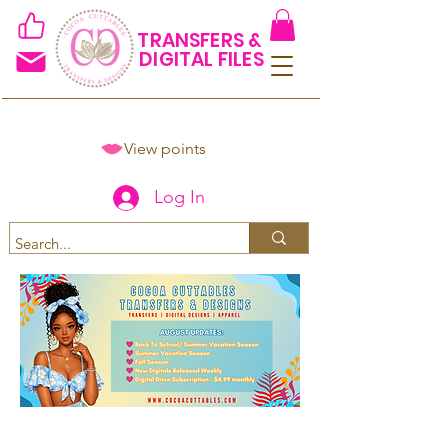
TRANSFERS &
DIGITAL FILES
View points
Log In
Spend $50+ and get 15% off
using code COCOANEWDAy15