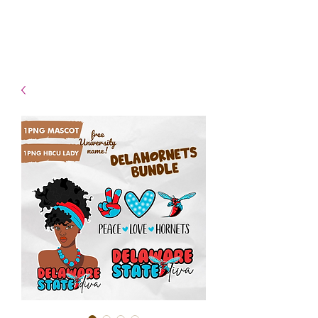
- Shipping TAT: 2-3 Business
days