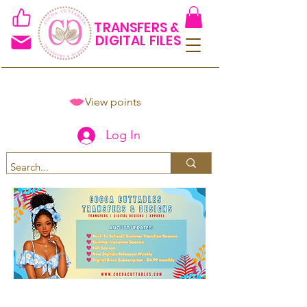
TRANSFERS &
DIGITAL FILES
View points
Log In
Spend $50+ and get 15% off
using code COCOANEWDAy15