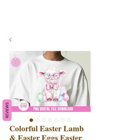
- Shipping TAT: 2-3 Business
days
REVIEWS
Colorful Easter Lamb
& Easter Eggs Easter