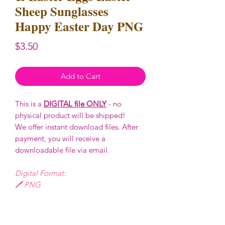
Sheep Sunglasses
Happy Easter Day PNG
Price
$3.50
Add to Cart
This is a
DIGITAL file ONLY
- no
physical product will be shipped!
We offer instant download files. After
payment, you will receive a
downloadable file via email.
Digital Format:
🖊️ PNG