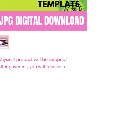
Our designs
may 
and
may not be 
on demand) sites
Transfers may no
consent from the
AND purchase of
For any question
ContactUs@Coco
physical product will be shipped!
fter payment, you will receive a