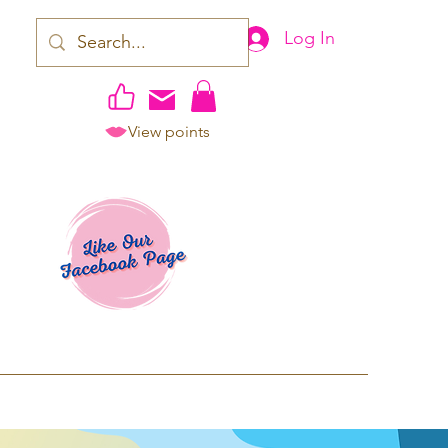
Log In
View points
work | Apparel
ping TAT: 2-3 Business