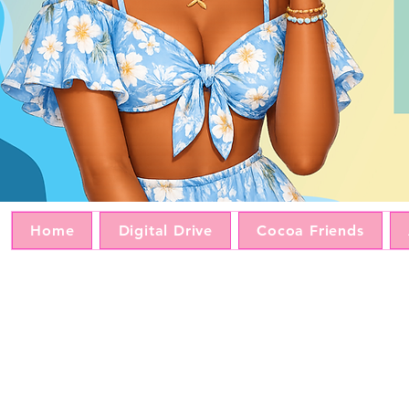
Home
Digital Drive
Cocoa Friends