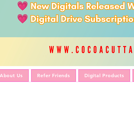
About Us
Refer Friends
Digital Products