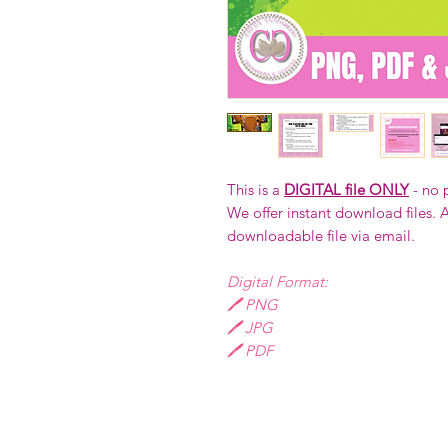
This is a
DIGITAL file ONLY
- no 
We offer instant download files. A
downloadable file via email.
Digital Format:
🖊️ PNG
🖊️ JPG
🖊️ PDF