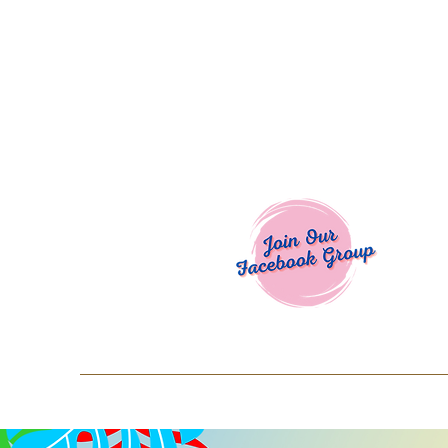
Welcome To
Spend $50+ and get 15