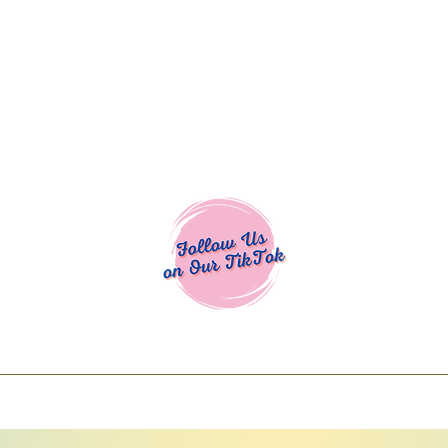
Cocoa Cuttables - Screen Print Transfers | DTFs | SVG Designs | Art
% off using code COCOANEWDAy15 - Ship
days