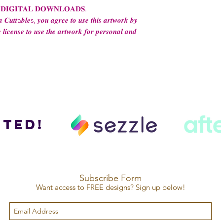
 𝐃𝐈𝐆𝐈𝐓𝐀𝐋 𝐃𝐎𝐖𝐍𝐋𝐎𝐀𝐃𝐒.
 𝑪𝒖𝒕𝒕a𝒃𝒍𝒆s, 𝒚𝒐𝒖 𝒂𝒈𝒓𝒆𝒆 𝒕𝒐 𝒖𝒔𝒆 𝒕𝒉𝒊𝒔 𝒂𝒓𝒕𝒘𝒐𝒓𝒌 𝒃𝒚
 𝒍𝒊𝒄𝒆𝒏𝒔𝒆 𝒕𝒐 𝒖𝒔𝒆 𝒕𝒉𝒆 𝒂𝒓𝒕𝒘𝒐𝒓𝒌 𝒇𝒐𝒓 𝒑𝒆𝒓𝒔𝒐𝒏𝒂𝒍 𝒂𝒏𝒅
ted!
Subscribe Form
Want access to FREE designs? Sign up below!