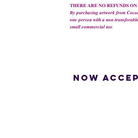
𝐓𝐇𝐄𝐑𝐄 𝐀𝐑𝐄 𝐍𝐎 𝐑𝐄𝐅𝐔𝐍𝐃𝐒 𝐎𝐍
𝑩𝒚 𝒑𝒖𝒓𝒄𝒉𝒂𝒔𝒊𝒏𝒈 𝒂𝒓𝒕𝒘𝒐𝒓𝒌 𝒇𝒓𝒐𝒎 𝑪𝒐𝒄𝒐𝒂
𝒐𝒏𝒆-𝒑𝒆𝒓𝒔𝒐𝒏 𝒘𝒊𝒕𝒉 𝒂 𝒏𝒐𝒏-𝒕𝒓𝒂𝒏𝒔𝒇𝒆𝒓𝒂𝒃𝒍𝒆
𝒔𝒎𝒂𝒍𝒍 𝒄𝒐𝒎𝒎𝒆𝒓𝒄𝒊𝒂𝒍 𝒖𝒔𝒆.
Now accep