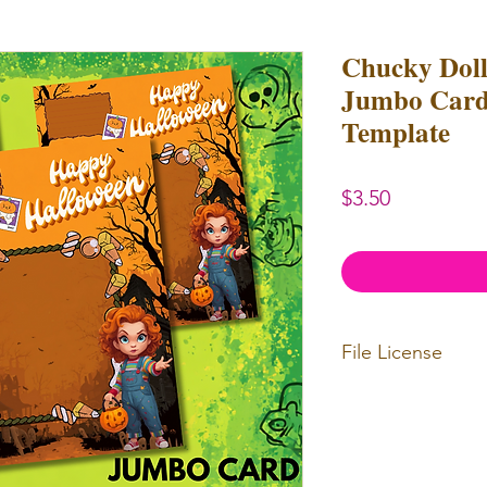
Chucky Dol
Jumbo Card
Template
Price
$3.50
File License
Limited Commerc
or redistributed.
unlimited
physica
professional use.