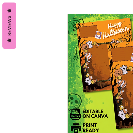
REVIEWS