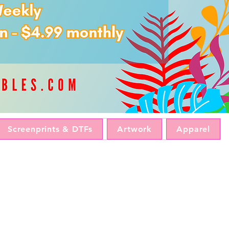
Screenprints & DTFs
Artwork
Apparel