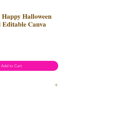
l Happy Halloween
 Editable Canva
Add to Cart
ial Use
- Files
cannot
be resold
 Files can be used to create
l items for both personal and