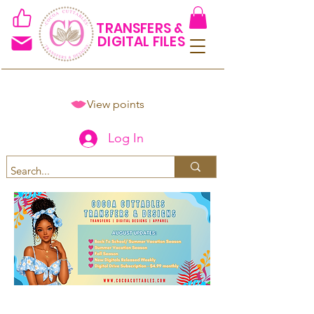
TRANSFERS &
DIGITAL FILES
View points
Log In
Spend $50+ and get 15% off
using code COCOANEWDAy15