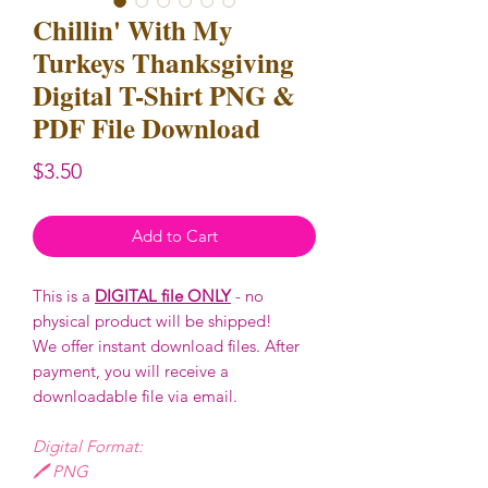
Chillin' With My
Turkeys Thanksgiving
Digital T-Shirt PNG &
PDF File Download
Price
$3.50
Add to Cart
This is a
DIGITAL file ONLY
- no
physical product will be shipped!
We offer instant download files. After
payment, you will receive a
downloadable file via email.
Digital Format:
🖊️ PNG