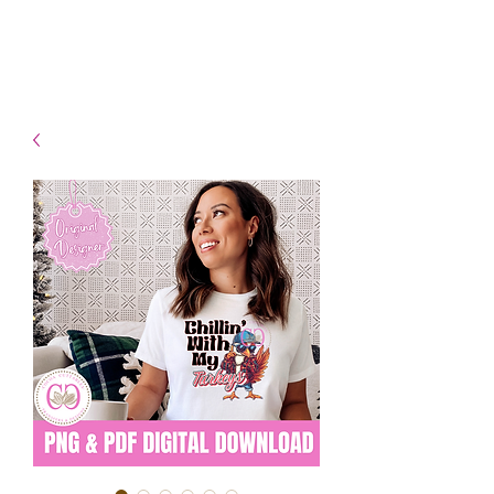
- Shipping TAT: 2-3 Business
days