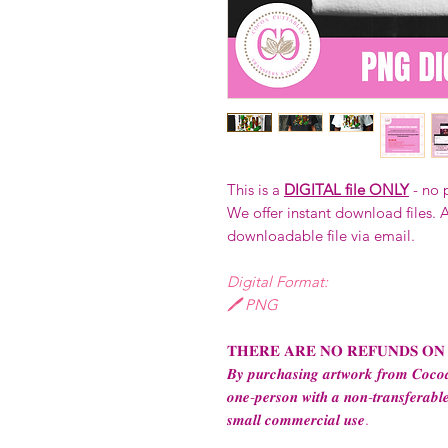
This is a
DIGITAL file ONLY
- no 
We offer instant download files. A
downloadable file via email.
Digital Format:
🖊️ PNG
𝐓𝐇𝐄𝐑𝐄 𝐀𝐑𝐄 𝐍𝐎 𝐑𝐄𝐅𝐔𝐍𝐃𝐒 𝐎𝐍
𝑩𝒚 𝒑𝒖𝒓𝒄𝒉𝒂𝒔𝒊𝒏𝒈 𝒂𝒓𝒕𝒘𝒐𝒓𝒌 𝒇𝒓𝒐𝒎 𝑪𝒐𝒄𝒐𝒂
𝒐𝒏𝒆-𝒑𝒆𝒓𝒔𝒐𝒏 𝒘𝒊𝒕𝒉 𝒂 𝒏𝒐𝒏-𝒕𝒓𝒂𝒏𝒔𝒇𝒆𝒓𝒂𝒃𝒍𝒆
𝒔𝒎𝒂𝒍𝒍 𝒄𝒐𝒎𝒎𝒆𝒓𝒄𝒊𝒂𝒍 𝒖𝒔𝒆.