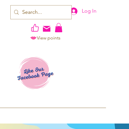
Log In
View points
work | Apparel
ping TAT: 2-3 Business