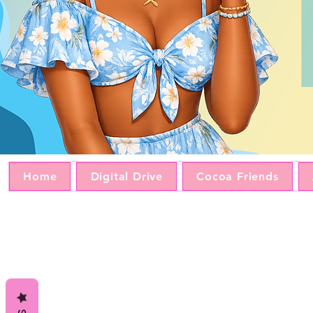
Home
Digital Drive
Cocoa Friends