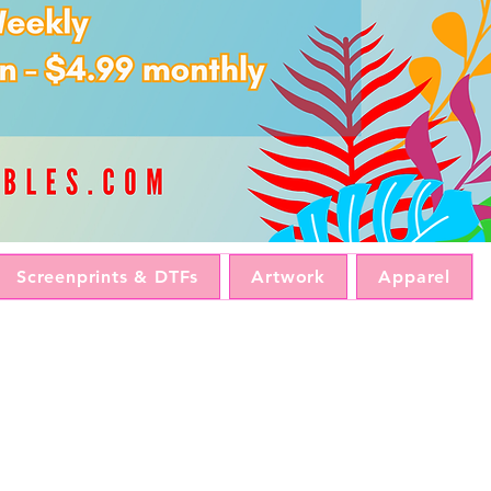
Screenprints & DTFs
Artwork
Apparel