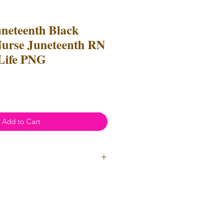
uneteenth Black
Nurse Juneteenth RN
Life PNG
Add to Cart
ial Use
- Files
cannot
be resold
 Files can be used to create
l items for both personal and