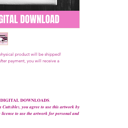
Our designs
may 
and
may not be 
on demand) sites
Transfers may no
consent from the
AND purchase of
For any question
ContactUs@Coco
physical product will be shipped!
fter payment, you will receive a
 𝐃𝐈𝐆𝐈𝐓𝐀𝐋 𝐃𝐎𝐖𝐍𝐋𝐎𝐀𝐃𝐒.
 𝑪𝒖𝒕𝒕a𝒃𝒍𝒆s, 𝒚𝒐𝒖 𝒂𝒈𝒓𝒆𝒆 𝒕𝒐 𝒖𝒔𝒆 𝒕𝒉𝒊𝒔 𝒂𝒓𝒕𝒘𝒐𝒓𝒌 𝒃𝒚
 𝒍𝒊𝒄𝒆𝒏𝒔𝒆 𝒕𝒐 𝒖𝒔𝒆 𝒕𝒉𝒆 𝒂𝒓𝒕𝒘𝒐𝒓𝒌 𝒇𝒐𝒓 𝒑𝒆𝒓𝒔𝒐𝒏𝒂𝒍 𝒂𝒏𝒅