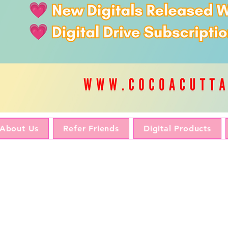
About Us
Refer Friends
Digital Products