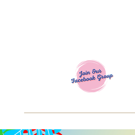
Welcome To
Spend $50+ and get 15