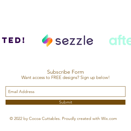
ted!
Subscribe Form
Want access to FREE designs? Sign up below!
Submit
© 2022 by Cocoa Cuttables. Proudly created with Wix.com