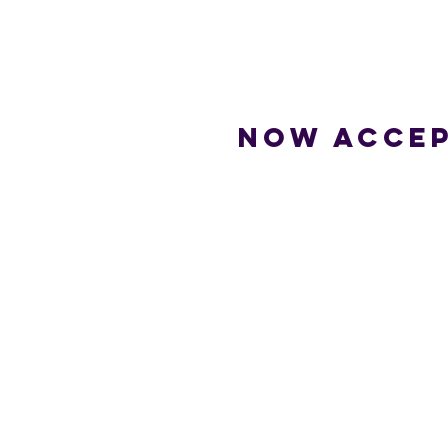
Now accep