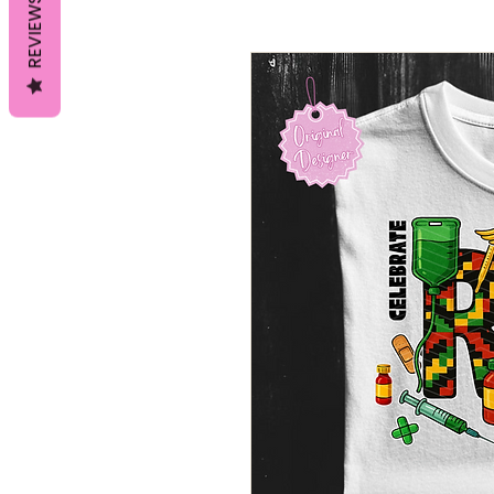
REVIEWS