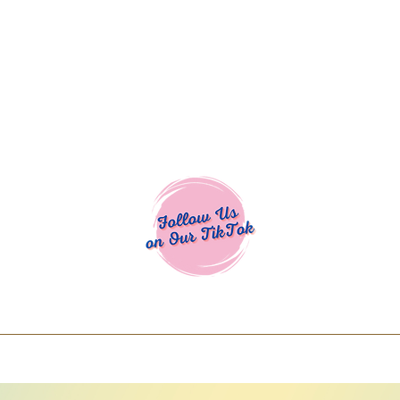
Cocoa Cuttables - Screen Print Transfers | DTFs | SVG Designs | Art
% off using code COCOANEWDAy15 - Ship
days