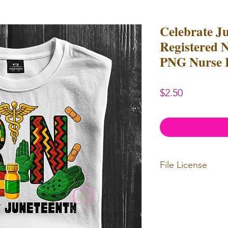
Celebrate J
Registered 
PNG Nurse 
Price
$2.50
File License
Limited Commerc
or redistributed.
unlimited
physica
professional use.