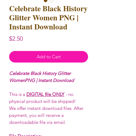
Celebrate Black History
Glitter Women PNG |
Instant Download
Price
$2.50
Add to Cart
Celebrate Black History Glitter
WomenPNG | Instant Download
This is a
DIGITAL file ONLY
- no
physical product will be shipped!
We offer instant download files. After
payment, you will receive a
downloadable file via email.