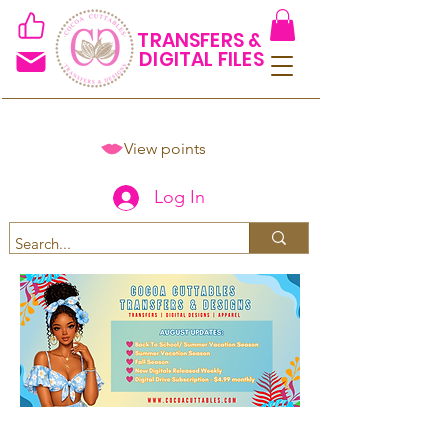
TRANSFERS &
DIGITAL FILES
View points
Log In
Spend $50+ and get 15% off
using code COCOANEWDAy15