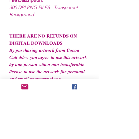
File Description:
300 DPI PNG FILES - Transparent
Background
𝐓𝐇𝐄𝐑𝐄 𝐀𝐑𝐄 𝐍𝐎 𝐑𝐄𝐅𝐔𝐍𝐃𝐒 𝐎𝐍
𝐃𝐈𝐆𝐈𝐓𝐀𝐋 𝐃𝐎𝐖𝐍𝐋𝐎𝐀𝐃𝐒.
𝑩𝒚 𝒑𝒖𝒓𝒄𝒉𝒂𝒔𝒊𝒏𝒈 𝒂𝒓𝒕𝒘𝒐𝒓𝒌 𝒇𝒓𝒐𝒎 𝑪𝒐𝒄𝒐𝒂
𝑪𝒖𝒕𝒕a𝒃𝒍𝒆s, 𝒚𝒐𝒖 𝒂𝒈𝒓𝒆𝒆 𝒕𝒐 𝒖𝒔𝒆 𝒕𝒉𝒊𝒔 𝒂𝒓𝒕𝒘𝒐𝒓𝒌
𝒃𝒚 𝒐𝒏𝒆-𝒑𝒆𝒓𝒔𝒐𝒏 𝒘𝒊𝒕𝒉 𝒂 𝒏𝒐𝒏-𝒕𝒓𝒂𝒏𝒔𝒇𝒆𝒓𝒂𝒃𝒍𝒆
𝒍𝒊𝒄𝒆𝒏𝒔𝒆 𝒕𝒐 𝒖𝒔𝒆 𝒕𝒉𝒆 𝒂𝒓𝒕𝒘𝒐𝒓𝒌 𝒇𝒐𝒓 𝒑𝒆𝒓𝒔𝒐𝒏𝒂𝒍
𝒂𝒏𝒅 𝒔𝒎𝒂𝒍𝒍 𝒄𝒐𝒎𝒎𝒆𝒓𝒄𝒊𝒂𝒍 𝒖𝒔𝒆.
File License
Limited Commercial Use
Digital designs cannot be resold or
redistributed.
Digital designs cannot be altered to