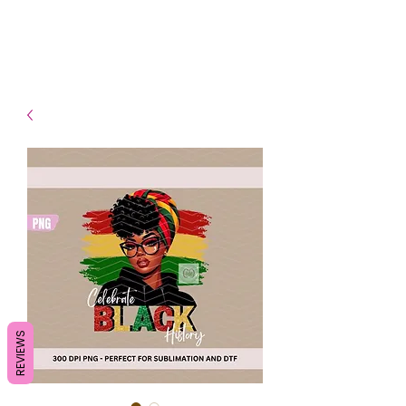
- Shipping TAT: 2-3 Business
days
REVIEWS