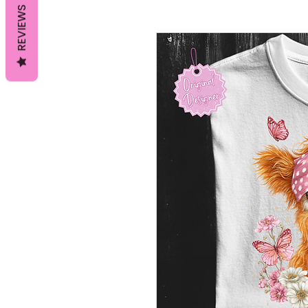
REVIEWS