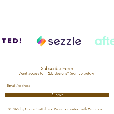
ted!
Subscribe Form
Want access to FREE designs? Sign up below!
Submit
© 2022 by Cocoa Cuttables. Proudly created with Wix.com