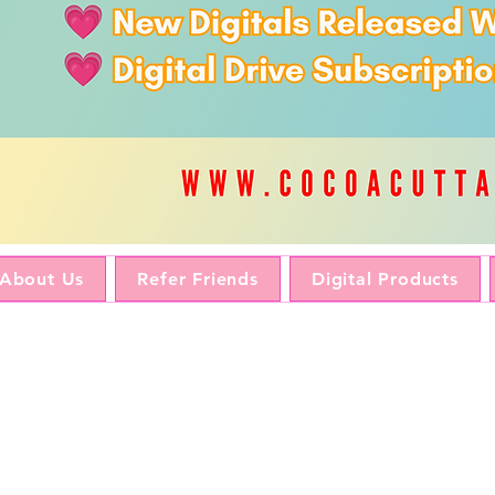
About Us
Refer Friends
Digital Products