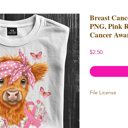
Breast Canc
PNG, Pink R
Cancer Awa
Price
$2.50
File License
Limited Commerc
Digital designs c
Digital designs c
resell.