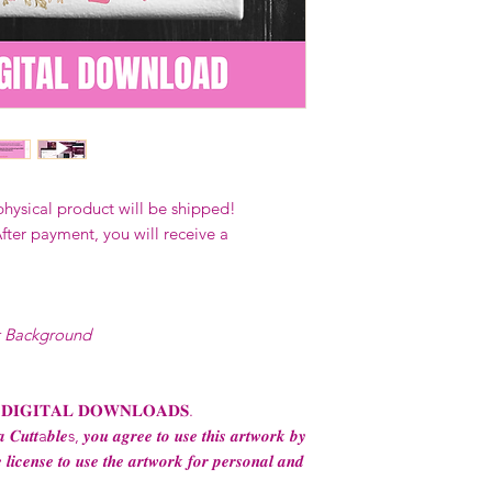
Digital designs c
physical end use 
apparel and ware
business (1-5 emp
Digital designs 
production.
Digital designs 
POD (print on de
permission from 
physical product will be shipped!
Digital designs m
fter payment, you will receive a
transfers to sell 
consent from the
AND purchase of
For any question
t Background
ContactUs@Coco
 𝐃𝐈𝐆𝐈𝐓𝐀𝐋 𝐃𝐎𝐖𝐍𝐋𝐎𝐀𝐃𝐒.
 𝑪𝒖𝒕𝒕a𝒃𝒍𝒆s, 𝒚𝒐𝒖 𝒂𝒈𝒓𝒆𝒆 𝒕𝒐 𝒖𝒔𝒆 𝒕𝒉𝒊𝒔 𝒂𝒓𝒕𝒘𝒐𝒓𝒌 𝒃𝒚
 𝒍𝒊𝒄𝒆𝒏𝒔𝒆 𝒕𝒐 𝒖𝒔𝒆 𝒕𝒉𝒆 𝒂𝒓𝒕𝒘𝒐𝒓𝒌 𝒇𝒐𝒓 𝒑𝒆𝒓𝒔𝒐𝒏𝒂𝒍 𝒂𝒏𝒅