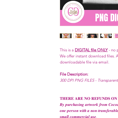
This is a
DIGITAL file ONLY
- no 
We offer instant download files. A
downloadable file via email.
File Description:
300 DPI PNG FILES - Transparen
𝐓𝐇𝐄𝐑𝐄 𝐀𝐑𝐄 𝐍𝐎 𝐑𝐄𝐅𝐔𝐍𝐃𝐒 𝐎𝐍
𝑩𝒚 𝒑𝒖𝒓𝒄𝒉𝒂𝒔𝒊𝒏𝒈 𝒂𝒓𝒕𝒘𝒐𝒓𝒌 𝒇𝒓𝒐𝒎 𝑪𝒐𝒄𝒐𝒂
𝒐𝒏𝒆-𝒑𝒆𝒓𝒔𝒐𝒏 𝒘𝒊𝒕𝒉 𝒂 𝒏𝒐𝒏-𝒕𝒓𝒂𝒏𝒔𝒇𝒆𝒓𝒂𝒃𝒍𝒆
𝒔𝒎𝒂𝒍𝒍 𝒄𝒐𝒎𝒎𝒆𝒓𝒄𝒊𝒂𝒍 𝒖𝒔𝒆.