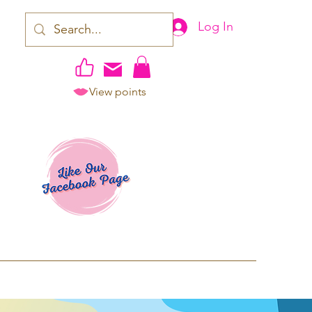
Log In
View points
work | Apparel
ping TAT: 2-3 Business