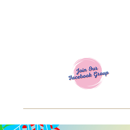
Welcome To
Spend $50+ and get 15