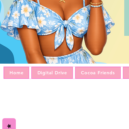
Home
Digital Drive
Cocoa Friends