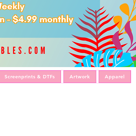
Screenprints & DTFs
Artwork
Apparel