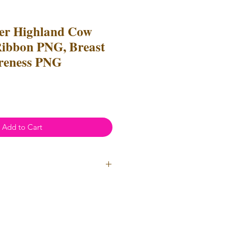
er Highland Cow
ibbon PNG, Breast
reness PNG
Add to Cart
ial Use
annot be resold or redistributed.
annot be altered to recreate for