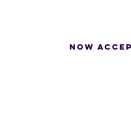
Now accep