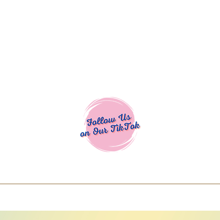
Cocoa Cuttables - Screen Print Transfers | DTFs | SVG Designs | Art
% off using code COCOANEWDAy15 - Ship
days