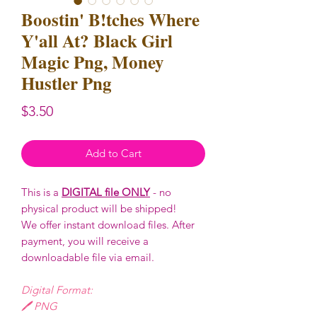
Boostin' B!tches Where
Y'all At? Black Girl
Magic Png, Money
Hustler Png
Price
$3.50
Add to Cart
This is a
DIGITAL file ONLY
- no
physical product will be shipped!
We offer instant download files. After
payment, you will receive a
downloadable file via email.
Digital Format:
🖊️ PNG