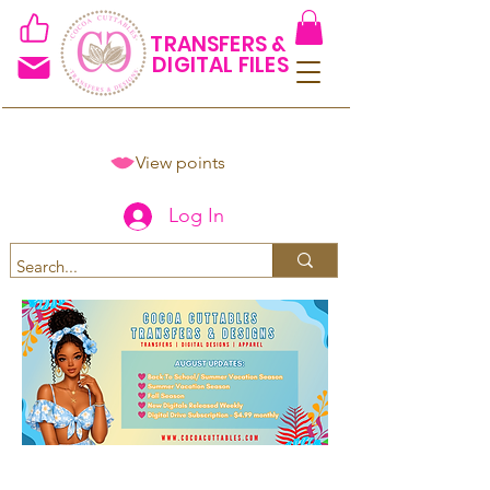
TRANSFERS &
DIGITAL FILES
View points
Log In
Spend $50+ and get 15% off
using code COCOANEWDAy15