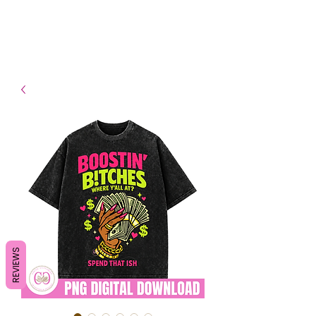
- Shipping TAT: 2-3 Business
days
REVIEWS