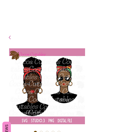
- Shipping TAT: 2-3 Business
days
REVIEWS