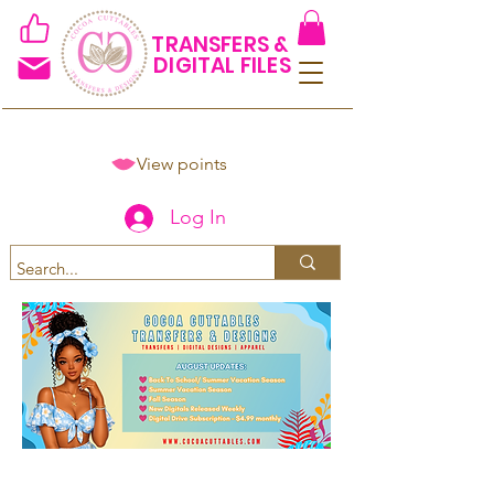
TRANSFERS &
DIGITAL FILES
View points
Log In
Spend $50+ and get 15% off
using code COCOANEWDAy15