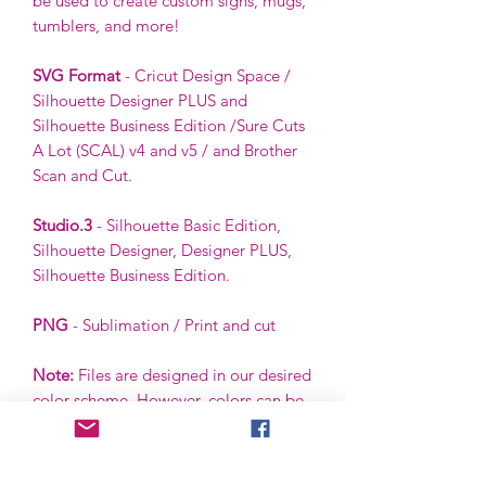
be used to create custom signs, mugs,
tumblers, and more!
SVG Format
- Cricut Design Space /
Silhouette Designer PLUS and
Silhouette Business Edition /Sure Cuts
A Lot (SCAL) v4 and v5 / and Brother
Scan and Cut.
Studio.3
- Silhouette Basic Edition,
Silhouette Designer, Designer PLUS,
Silhouette Business Edition.
PNG
- Sublimation / Print and cut
Note:
Files are designed in our desired
color scheme. However, colors can be
ungrouped and changed by the buyer
using the buyer’s software.