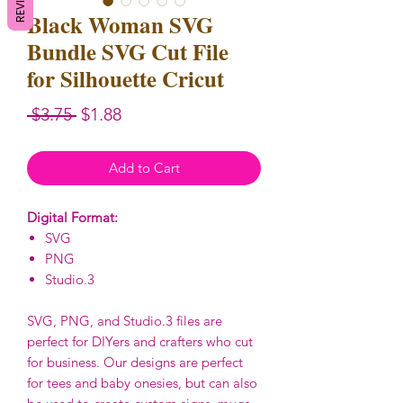
Black Woman SVG
Bundle SVG Cut File
for Silhouette Cricut
Regular
Sale
 $3.75 
$1.88
Price
Price
Add to Cart
Digital Format:
SVG
PNG
Studio.3
SVG, PNG, and Studio.3 files are
perfect for DIYers and crafters who cut
for business. Our designs are perfect
for tees and baby onesies, but can also