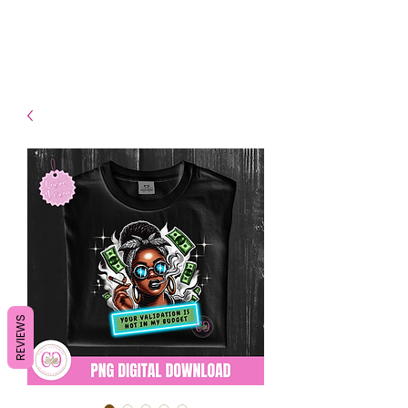
- Shipping TAT: 2-3 Business
days
REVIEWS