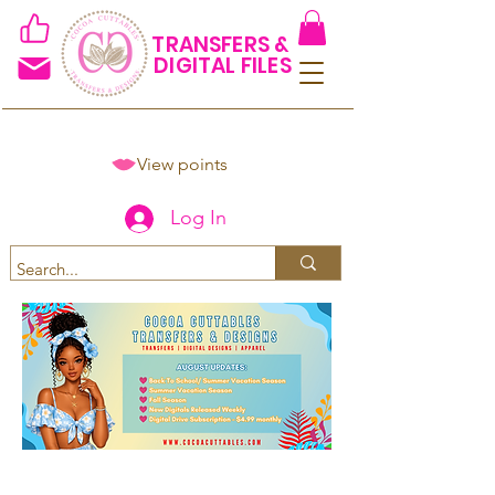
TRANSFERS &
DIGITAL FILES
View points
Log In
Spend $50+ and get 15% off
using code COCOANEWDAy15