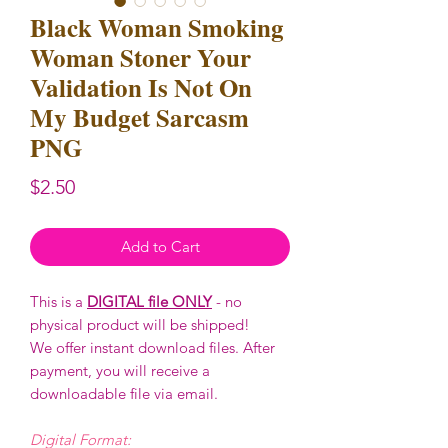
Black Woman Smoking
Woman Stoner Your
Validation Is Not On
My Budget Sarcasm
PNG
Price
$2.50
Add to Cart
This is a
DIGITAL file ONLY
- no
physical product will be shipped!
We offer instant download files. After
payment, you will receive a
downloadable file via email.
Digital Format: