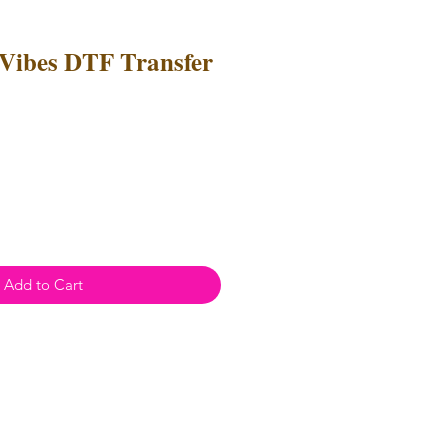
Vibes DTF Transfer
Add to Cart