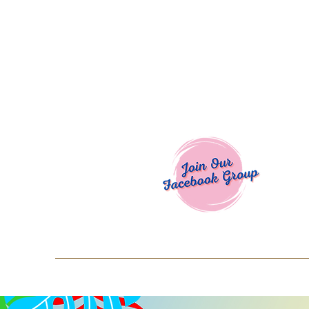
Welcome To
Spend $50+ and get 15