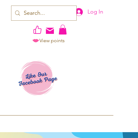
Log In
View points
work | Apparel
ping TAT: 2-3 Business