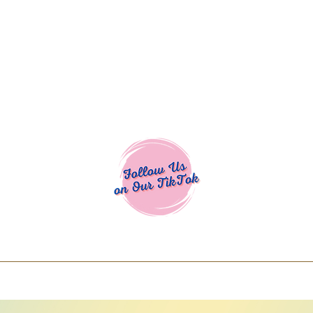
Cocoa Cuttables - Screen Print Transfers | DTFs | SVG Designs | Art
% off using code COCOANEWDAy15 - Ship
days