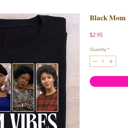
Black Mom 
Price
$2.95
Quantity
*