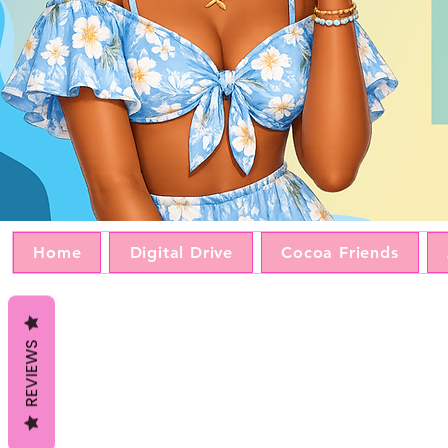
Home
Digital Drive
Cocoa Friends
REVIEWS