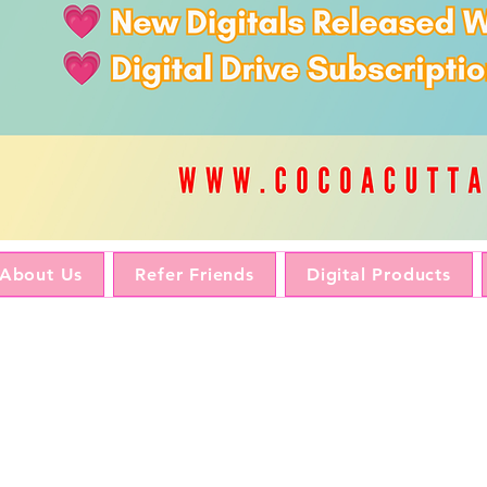
About Us
Refer Friends
Digital Products