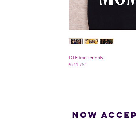
DTF transfer only
9x11.75”
Now accep