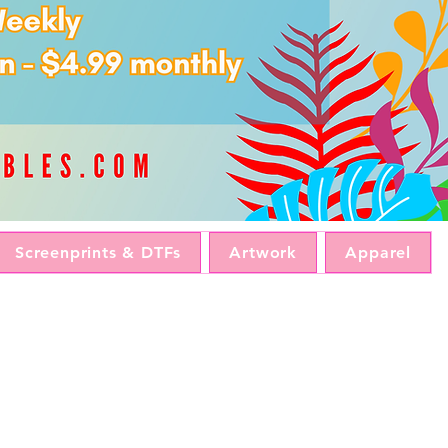
Screenprints & DTFs
Artwork
Apparel