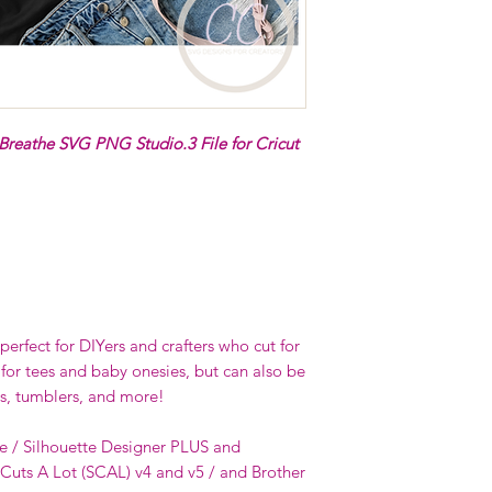
 Breathe SVG PNG Studio.3 File for Cricut
erfect for DIYers and crafters who cut for
 for tees and baby onesies, but can also be
s, tumblers, and more!
e / Silhouette Designer PLUS and
 Cuts A Lot (SCAL) v4 and v5 / and Brother