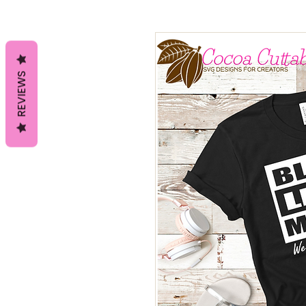
REVIEWS