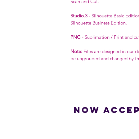
Scan and Cut.
Studio.3
- Silhouette Basic Editio
Silhouette Business Edition.
PNG
- Sublimation / Print and cu
Note:
Files are designed in our d
be ungrouped and changed by the 
Now accep