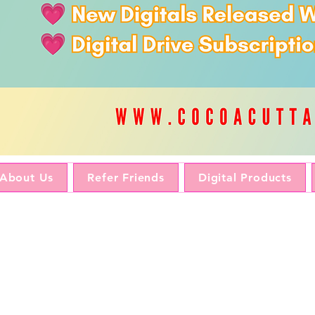
About Us
Refer Friends
Digital Products