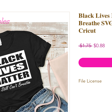
Black Lives 
Breathe SVG
Cricut
Regular
Sal
 $1.75 
$0.88
Price
Pri
File License
Limited Commercia
redistributed. Files
physical items for b