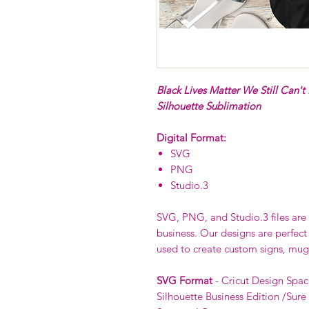
Black Lives Matter We Still Can't
Silhouette Sublimation
Digital Format:
SVG
PNG
Studio.3
SVG, PNG, and Studio.3 files are p
business. Our designs are perfect
used to create custom signs, mug
SVG Format
- Cricut Design Spac
Silhouette Business Edition /Sure