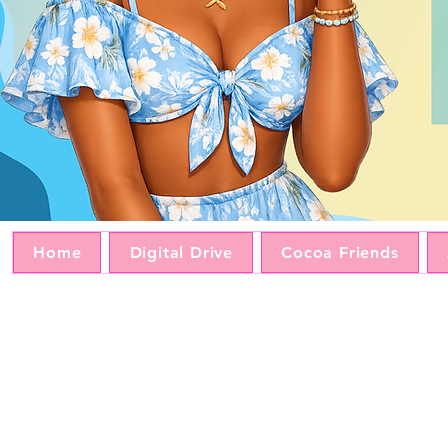
Home
Digital Drive
Cocoa Friends