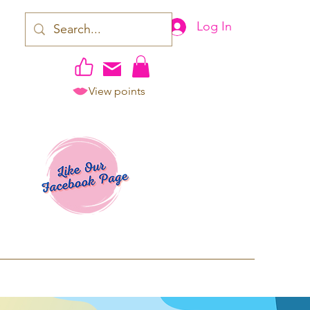
Log In
View points
work | Apparel
ping TAT: 2-3 Business