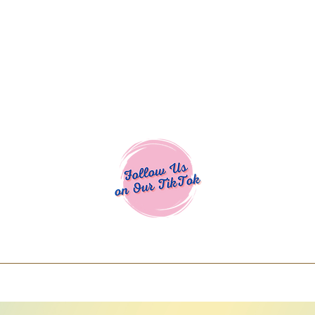
Cocoa Cuttables - Screen Print Transfers | DTFs | SVG Designs | Art
% off using code COCOANEWDAy15 - Ship
days