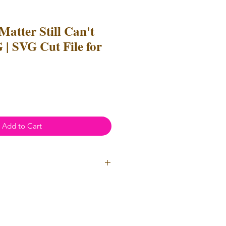
Matter Still Can't
 | SVG Cut File for
e
ce
Add to Cart
l Use
- Files
cannot
be resold or
 can be used to create
unlimited
oth personal and professional use.