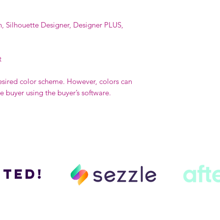
n, Silhouette Designer, Designer PLUS,
t
esired color scheme. However, colors can
buyer using the buyer’s software.
ted!