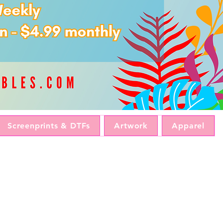
Screenprints & DTFs
Artwork
Apparel