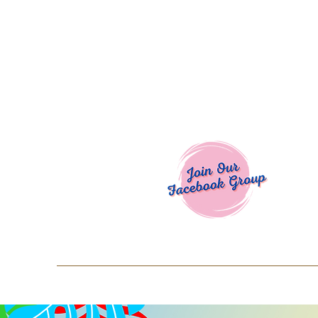
Welcome To
Spend $50+ and get 15