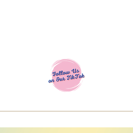
Cocoa Cuttables - Screen Print Transfers | DTFs | SVG Designs | Art
% off using code COCOANEWDAy15 - Ship
days