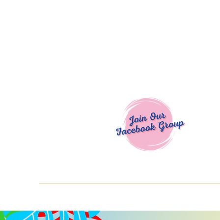
Welcome To
Spend $50+ and get 15