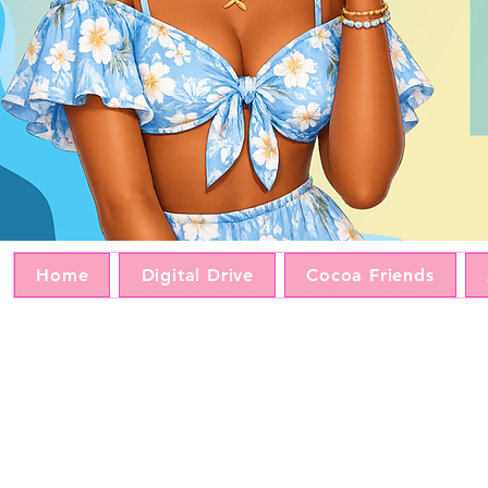
Home
Digital Drive
Cocoa Friends