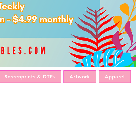
Screenprints & DTFs
Artwork
Apparel