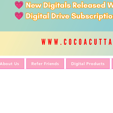
About Us
Refer Friends
Digital Products