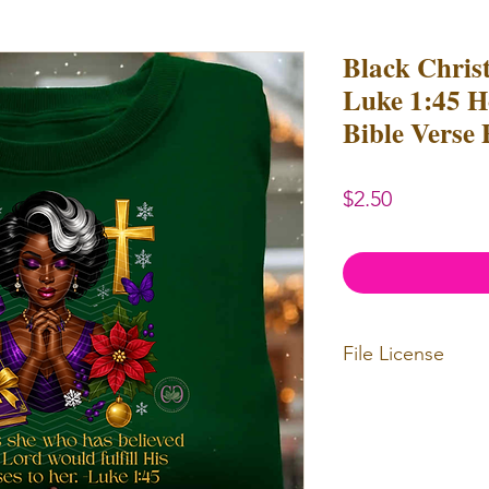
Black Chris
Luke 1:45 H
Bible Verse
Price
$2.50
File License
Limited Commerc
or redistributed.
unlimited
physica
professional use.