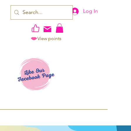
Log In
View points
work | Apparel
ping TAT: 2-3 Business