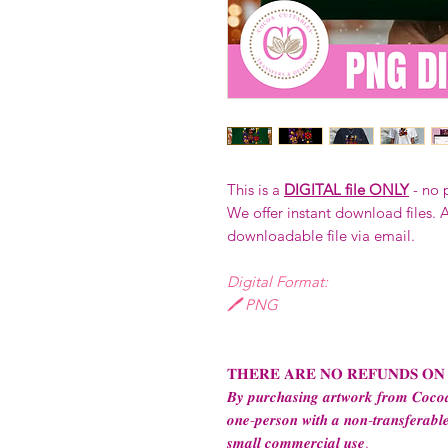
This is a
DIGITAL file ONLY
- no 
We offer instant download files. A
downloadable file via email.
Digital Format:
🖊️ PNG
𝐓𝐇𝐄𝐑𝐄 𝐀𝐑𝐄 𝐍𝐎 𝐑𝐄𝐅𝐔𝐍𝐃𝐒 𝐎𝐍
𝑩𝒚 𝒑𝒖𝒓𝒄𝒉𝒂𝒔𝒊𝒏𝒈 𝒂𝒓𝒕𝒘𝒐𝒓𝒌 𝒇𝒓𝒐𝒎 𝑪𝒐𝒄𝒐𝒂
𝒐𝒏𝒆-𝒑𝒆𝒓𝒔𝒐𝒏 𝒘𝒊𝒕𝒉 𝒂 𝒏𝒐𝒏-𝒕𝒓𝒂𝒏𝒔𝒇𝒆𝒓𝒂𝒃𝒍𝒆
𝒔𝒎𝒂𝒍𝒍 𝒄𝒐𝒎𝒎𝒆𝒓𝒄𝒊𝒂𝒍 𝒖𝒔𝒆.