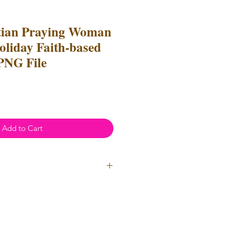
tian Praying Woman
oliday Faith-based
 PNG File
Add to Cart
ial Use
- Files
cannot
be resold
 Files can be used to create
l items for both personal and