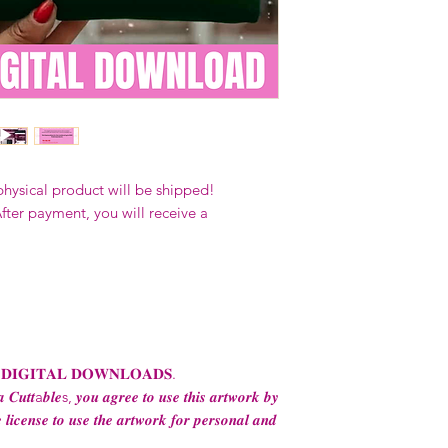
Our designs
may 
and
may not be 
on demand) sites
Transfers may no
consent from the
AND purchase of
For any question
ContactUs@Coco
physical product will be shipped!
fter payment, you will receive a
 𝐃𝐈𝐆𝐈𝐓𝐀𝐋 𝐃𝐎𝐖𝐍𝐋𝐎𝐀𝐃𝐒.
 𝑪𝒖𝒕𝒕a𝒃𝒍𝒆s, 𝒚𝒐𝒖 𝒂𝒈𝒓𝒆𝒆 𝒕𝒐 𝒖𝒔𝒆 𝒕𝒉𝒊𝒔 𝒂𝒓𝒕𝒘𝒐𝒓𝒌 𝒃𝒚
 𝒍𝒊𝒄𝒆𝒏𝒔𝒆 𝒕𝒐 𝒖𝒔𝒆 𝒕𝒉𝒆 𝒂𝒓𝒕𝒘𝒐𝒓𝒌 𝒇𝒐𝒓 𝒑𝒆𝒓𝒔𝒐𝒏𝒂𝒍 𝒂𝒏𝒅