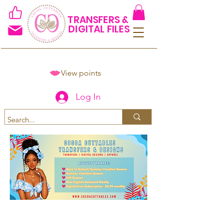
TRANSFERS &
DIGITAL FILES
View points
Log In
Spend $50+ and get 15% off
using code COCOANEWDAy15