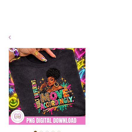
- Shipping TAT: 2-3 Business
days