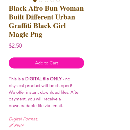
Black Afro Bun Woman
Built Different Urban
Graffiti Black Girl
Magic Png
Price
$2.50
Add to Cart
This is a
DIGITAL file ONLY
- no
physical product will be shipped!
We offer instant download files. After
payment, you will receive a
downloadable file via email.
Digital Format:
🖊️ PNG