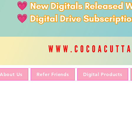
About Us
Refer Friends
Digital Products