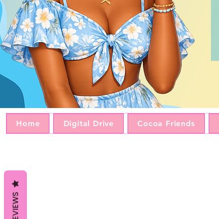
Home
Digital Drive
Cocoa Friends
REVIEWS