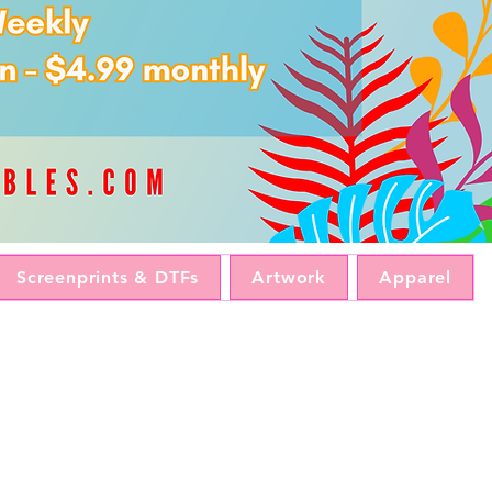
Screenprints & DTFs
Artwork
Apparel