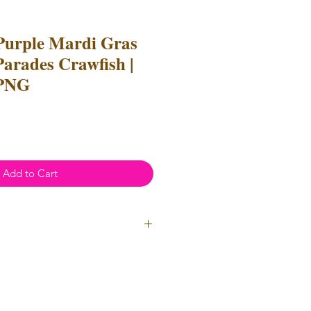
Purple Mardi Gras
Parades Crawfish |
 PNG
Add to Cart
ial Use
annot be resold or redistributed.
annot be altered to recreate for