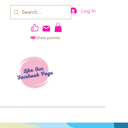
Log In
View points
work | Apparel
ping TAT: 2-3 Business