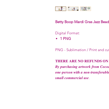
Betty Boop Mardi Gras Jazz Beads
Digital Format:
1 PNG
PNG - Sublimation / Print and cu
𝐓𝐇𝐄𝐑𝐄 𝐀𝐑𝐄 𝐍𝐎 𝐑𝐄𝐅𝐔𝐍𝐃𝐒 𝐎𝐍
𝑩𝒚 𝒑𝒖𝒓𝒄𝒉𝒂𝒔𝒊𝒏𝒈 𝒂𝒓𝒕𝒘𝒐𝒓𝒌 𝒇𝒓𝒐𝒎 𝑪𝒐𝒄𝒐𝒂
𝒐𝒏𝒆-𝒑𝒆𝒓𝒔𝒐𝒏 𝒘𝒊𝒕𝒉 𝒂 𝒏𝒐𝒏-𝒕𝒓𝒂𝒏𝒔𝒇𝒆𝒓𝒂𝒃𝒍𝒆
𝒔𝒎𝒂𝒍𝒍 𝒄𝒐𝒎𝒎𝒆𝒓𝒄𝒊𝒂𝒍 𝒖𝒔𝒆.