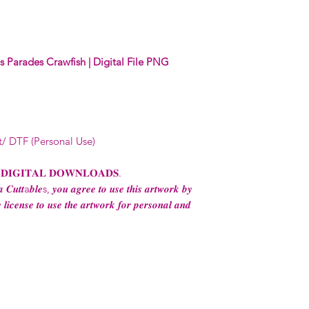
Digital designs c
physical end use 
apparel and ware
business (1-5 emp
 Parades Crawfish | Digital File PNG
Digital designs 
production.
Digital designs 
POD (print on de
permission from 
t/ DTF (Personal Use)
Digital designs m
transfers to sell 
consent from the
 𝐃𝐈𝐆𝐈𝐓𝐀𝐋 𝐃𝐎𝐖𝐍𝐋𝐎𝐀𝐃𝐒.
AND purchase of
 𝑪𝒖𝒕𝒕a𝒃𝒍𝒆s, 𝒚𝒐𝒖 𝒂𝒈𝒓𝒆𝒆 𝒕𝒐 𝒖𝒔𝒆 𝒕𝒉𝒊𝒔 𝒂𝒓𝒕𝒘𝒐𝒓𝒌 𝒃𝒚
For any question
 𝒍𝒊𝒄𝒆𝒏𝒔𝒆 𝒕𝒐 𝒖𝒔𝒆 𝒕𝒉𝒆 𝒂𝒓𝒕𝒘𝒐𝒓𝒌 𝒇𝒐𝒓 𝒑𝒆𝒓𝒔𝒐𝒏𝒂𝒍 𝒂𝒏𝒅
ContactUs@Coco