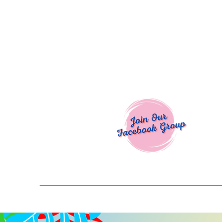
Welcome To
Spend $50+ and get 15