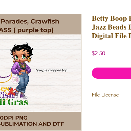
Betty Boop 
Jazz Beads 
Digital File
Price
$2.50
File License
Limited Commerc
Digital designs c
Digital designs c
resell.