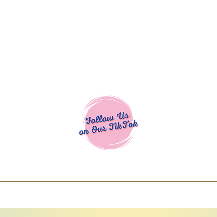
Cocoa Cuttables - Screen Print Transfers | DTFs | SVG Designs | Art
% off using code COCOANEWDAy15 - Ship
days