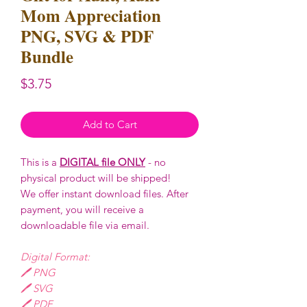
Mom Appreciation
PNG, SVG & PDF
Bundle
Price
$3.75
Add to Cart
This is a
DIGITAL file ONLY
- no
physical product will be shipped!
We offer instant download files. After
payment, you will receive a
downloadable file via email.
Digital Format:
🖊️ PNG
🖊️ SVG
🖊️ PDF