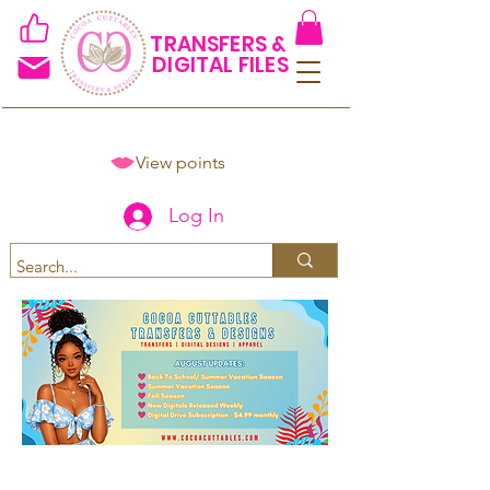
TRANSFERS &
DIGITAL FILES
View points
Log In
Spend $50+ and get 15% off
using code COCOANEWDAy15