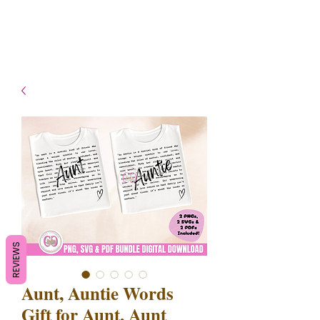
- Shipping TAT: 2-3 Business
days
REVIEWS
Aunt, Auntie Words
Gift for Aunt, Aunt