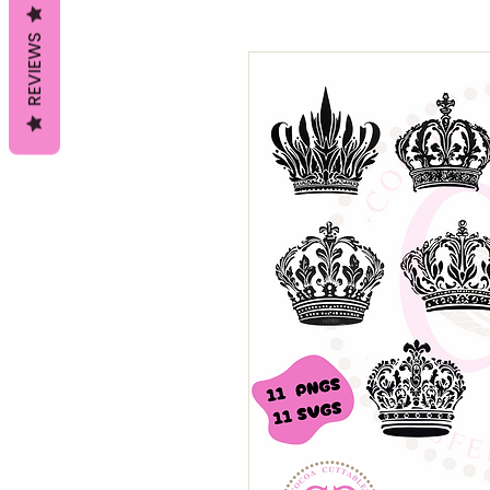
REVIEWS