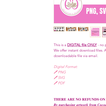
This is a
DIGITAL file ONLY
- no 
We offer instant download files. A
downloadable file via email.
Digital Format:
🖊️ PNG
🖊️ SVG
🖊️ PDF
𝐓𝐇𝐄𝐑𝐄 𝐀𝐑𝐄 𝐍𝐎 𝐑𝐄𝐅𝐔𝐍𝐃𝐒 𝐎𝐍
𝑩𝒚 𝒑𝒖𝒓𝒄𝒉𝒂𝒔𝒊𝒏𝒈 𝒂𝒓𝒕𝒘𝒐𝒓𝒌 𝒇𝒓𝒐𝒎 𝑪𝒐𝒄𝒐𝒂