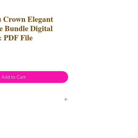
u Crown Elegant
e Bundle Digital
 PDF File
Add to Cart
ial Use
- Files
cannot
be resold
 Files can be used to create
l items for both personal and