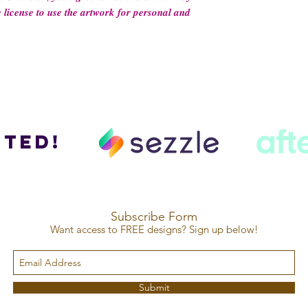
 𝒍𝒊𝒄𝒆𝒏𝒔𝒆 𝒕𝒐 𝒖𝒔𝒆 𝒕𝒉𝒆 𝒂𝒓𝒕𝒘𝒐𝒓𝒌 𝒇𝒐𝒓 𝒑𝒆𝒓𝒔𝒐𝒏𝒂𝒍 𝒂𝒏𝒅
ted!
Subscribe Form
Want access to FREE designs? Sign up below!
Submit