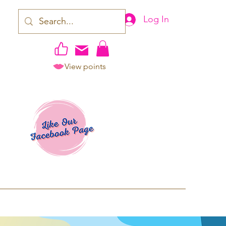
Log In
View points
work | Apparel
ping TAT: 2-3 Business