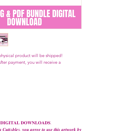
Our designs
may 
and
may not be 
on demand) sites
Transfers may no
consent from the
AND purchase of
For any question
ContactUs@Coco
physical product will be shipped!
fter payment, you will receive a
 𝐃𝐈𝐆𝐈𝐓𝐀𝐋 𝐃𝐎𝐖𝐍𝐋𝐎𝐀𝐃𝐒.
 𝑪𝒖𝒕𝒕a𝒃𝒍𝒆s, 𝒚𝒐𝒖 𝒂𝒈𝒓𝒆𝒆 𝒕𝒐 𝒖𝒔𝒆 𝒕𝒉𝒊𝒔 𝒂𝒓𝒕𝒘𝒐𝒓𝒌 𝒃𝒚