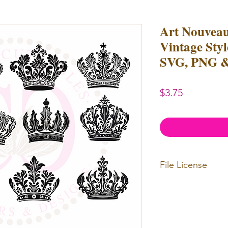
Art Nouvea
Vintage Styl
SVG, PNG &
Price
$3.75
File License
Limited Commerc
or redistributed.
unlimited
physica
professional use.