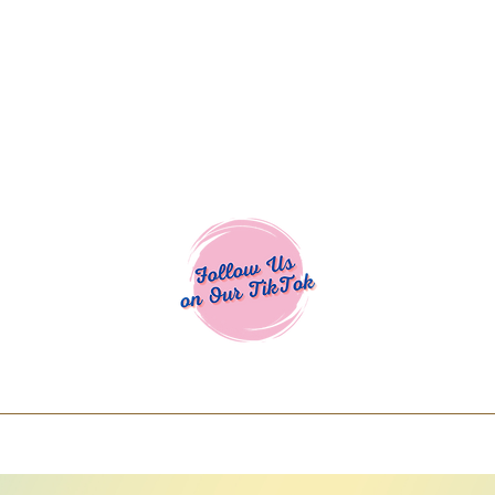
Cocoa Cuttables - Screen Print Transfers | DTFs | SVG Designs | Art
% off using code COCOANEWDAy15 - Ship
days