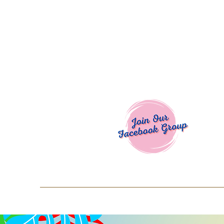
Welcome To
Spend $50+ and get 15