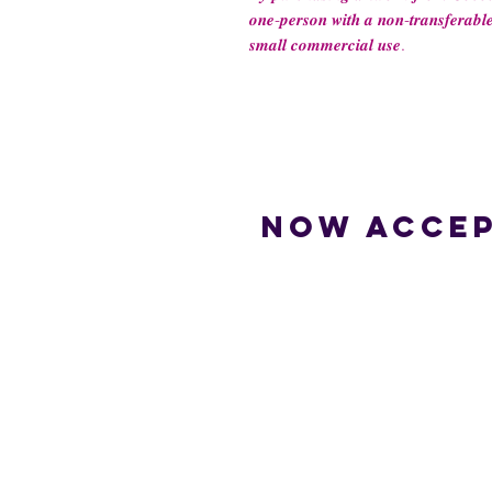
𝒐𝒏𝒆-𝒑𝒆𝒓𝒔𝒐𝒏 𝒘𝒊𝒕𝒉 𝒂 𝒏𝒐𝒏-𝒕𝒓𝒂𝒏𝒔𝒇𝒆𝒓𝒂𝒃𝒍𝒆
𝒔𝒎𝒂𝒍𝒍 𝒄𝒐𝒎𝒎𝒆𝒓𝒄𝒊𝒂𝒍 𝒖𝒔𝒆.
Now accep