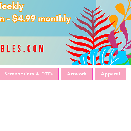
Screenprints & DTFs
Artwork
Apparel