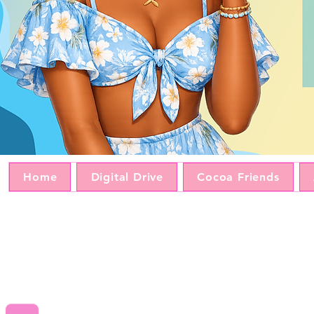
Home
Digital Drive
Cocoa Friends