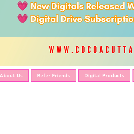
About Us
Refer Friends
Digital Products