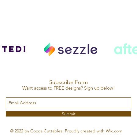
ted!
Subscribe Form
Want access to FREE designs? Sign up below!
Submit
© 2022 by Cocoa Cuttables. Proudly created with Wix.com