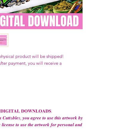
Our designs
may 
and
may not be 
on demand) sites
Transfers may no
consent from the
AND purchase of
For any question
ContactUs@Coco
physical product will be shipped!
fter payment, you will receive a
 𝐃𝐈𝐆𝐈𝐓𝐀𝐋 𝐃𝐎𝐖𝐍𝐋𝐎𝐀𝐃𝐒.
 𝑪𝒖𝒕𝒕a𝒃𝒍𝒆s, 𝒚𝒐𝒖 𝒂𝒈𝒓𝒆𝒆 𝒕𝒐 𝒖𝒔𝒆 𝒕𝒉𝒊𝒔 𝒂𝒓𝒕𝒘𝒐𝒓𝒌 𝒃𝒚
 𝒍𝒊𝒄𝒆𝒏𝒔𝒆 𝒕𝒐 𝒖𝒔𝒆 𝒕𝒉𝒆 𝒂𝒓𝒕𝒘𝒐𝒓𝒌 𝒇𝒐𝒓 𝒑𝒆𝒓𝒔𝒐𝒏𝒂𝒍 𝒂𝒏𝒅