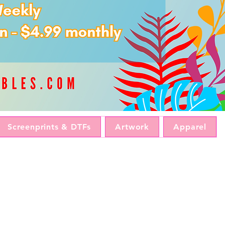
Screenprints & DTFs
Artwork
Apparel