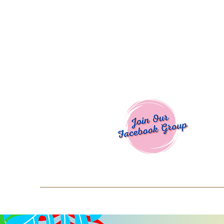
Welcome To
Spend $50+ and get 15