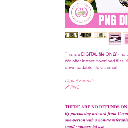
This is a
DIGITAL file ONLY
- no 
We offer instant download files. A
downloadable file via email.
Digital Format:
🖊️ PNG
𝐓𝐇𝐄𝐑𝐄 𝐀𝐑𝐄 𝐍𝐎 𝐑𝐄𝐅𝐔𝐍𝐃𝐒 𝐎𝐍
𝑩𝒚 𝒑𝒖𝒓𝒄𝒉𝒂𝒔𝒊𝒏𝒈 𝒂𝒓𝒕𝒘𝒐𝒓𝒌 𝒇𝒓𝒐𝒎 𝑪𝒐𝒄𝒐𝒂
𝒐𝒏𝒆-𝒑𝒆𝒓𝒔𝒐𝒏 𝒘𝒊𝒕𝒉 𝒂 𝒏𝒐𝒏-𝒕𝒓𝒂𝒏𝒔𝒇𝒆𝒓𝒂𝒃𝒍𝒆
𝒔𝒎𝒂𝒍𝒍 𝒄𝒐𝒎𝒎𝒆𝒓𝒄𝒊𝒂𝒍 𝒖𝒔𝒆.