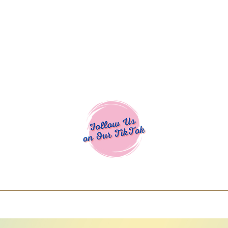
Cocoa Cuttables - Screen Print Transfers | DTFs | SVG Designs | Art
% off using code COCOANEWDAy15 - Ship
days