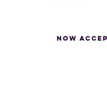
Now accep