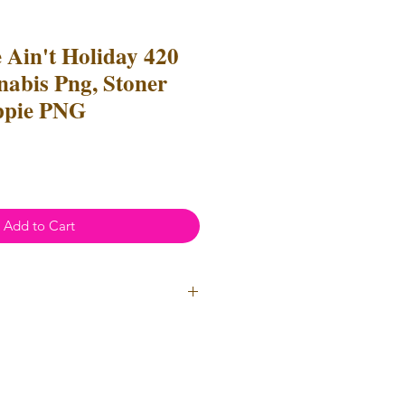
e Ain't Holiday 420
nabis Png, Stoner
ppie PNG
Add to Cart
ial Use
- Files
cannot
be resold
 Files can be used to create
l items for both personal and