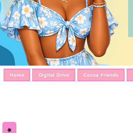
Home
Digital Drive
Cocoa Friends