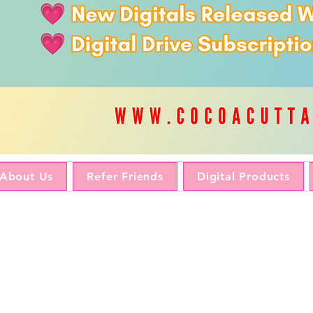
About Us
Refer Friends
Digital Products