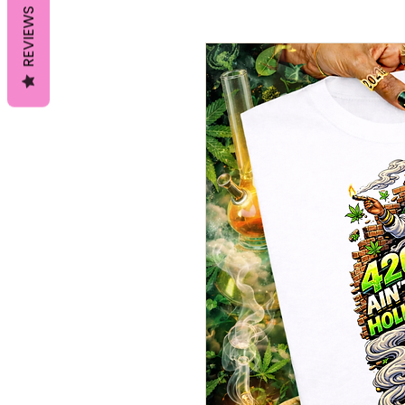
REVIEWS