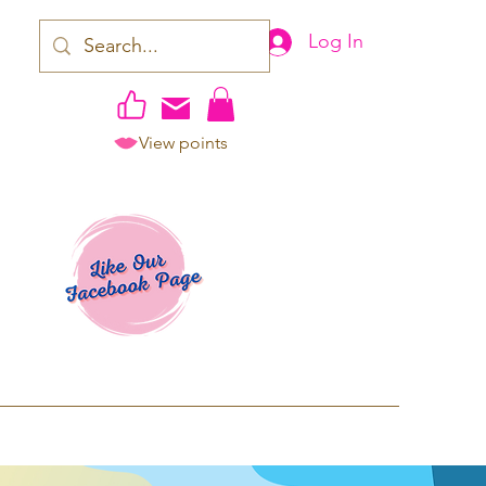
Log In
View points
work | Apparel
ping TAT: 2-3 Business