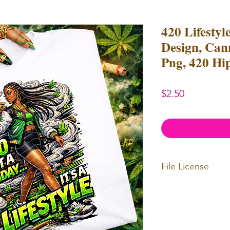
420 Lifestyl
Design, Can
Png, 420 Hi
Price
$2.50
File License
Limited Commerc
or redistributed.
unlimited
physica
professional use.