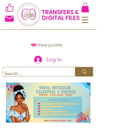
TRANSFERS &
DIGITAL FILES
View points
Log In
Spend $50+ and get 15% off
using code COCOANEWDAy15