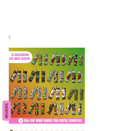
- Shipping TAT: 2-3 Business
days
REVIEWS