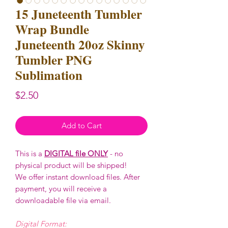
15 Juneteenth Tumbler
Wrap Bundle
Juneteenth 20oz Skinny
Tumbler PNG
Sublimation
Price
$2.50
Add to Cart
This is a
DIGITAL file ONLY
- no
physical product will be shipped!
We offer instant download files. After
payment, you will receive a
downloadable file via email.
Digital Format: