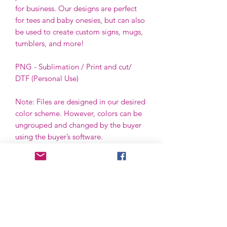
for business. Our designs are perfect
for tees and baby onesies, but can also
be used to create custom signs, mugs,
tumblers, and more!
PNG - Sublimation / Print and cut/
DTF (Personal Use)
Note: Files are designed in our desired
color scheme. However, colors can be
ungrouped and changed by the buyer
using the buyer’s software.
File License
Limited Commercial Use
Digital designs cannot be resold or
redistributed.