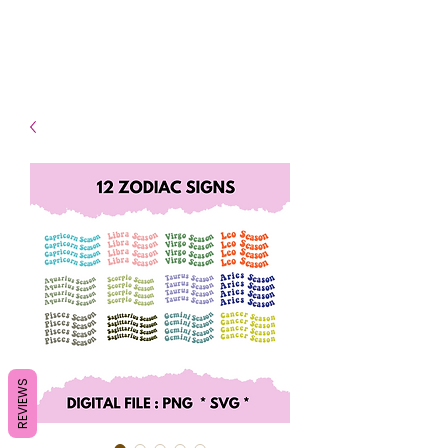
- Shipping TAT: 2-3 Business
days
REVIEWS