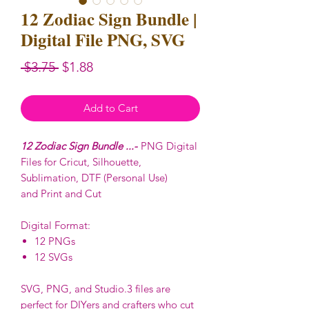
12 Zodiac Sign Bundle |
Digital File PNG, SVG
Regular
Sale
 $3.75 
$1.88
Price
Price
Add to Cart
12 Zodiac Sign Bundle ...-
PNG Digital
Files for Cricut, Silhouette,
Sublimation, DTF (Personal Use)
and Print and Cut
Digital Format:
12 PNGs
12 SVGs
SVG, PNG, and Studio.3 files are
perfect for DIYers and crafters who cut