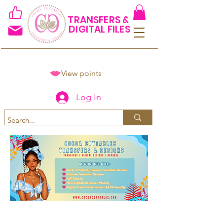
TRANSFERS &
DIGITAL FILES
View points
Log In
Spend $50+ and get 15% off
using code COCOANEWDAy15